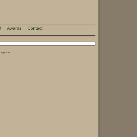
f
Awards
Contact
erprises