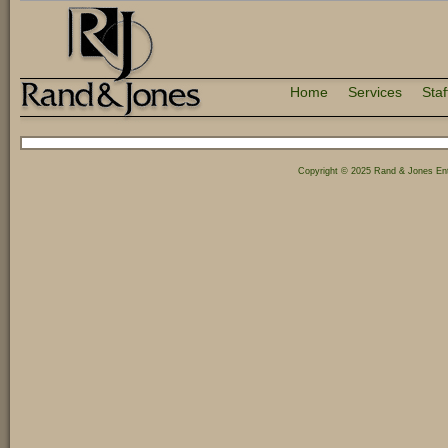
Home
Services
Staf
Copyright © 2025 Rand & Jones Ent